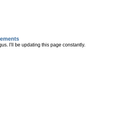
ncements
us. I'll be updating this page constantly.