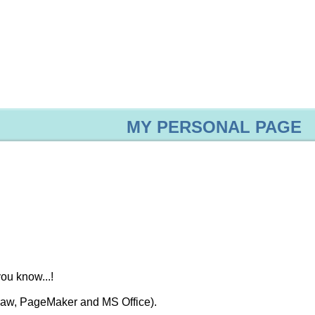
MY PERSONAL PAGE
ou know...!
Draw, PageMaker and MS Office).