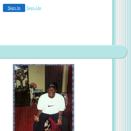
Sign In
Sign-Up