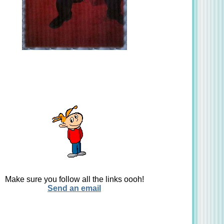
Make sure you follow all the links oooh!
Send an email