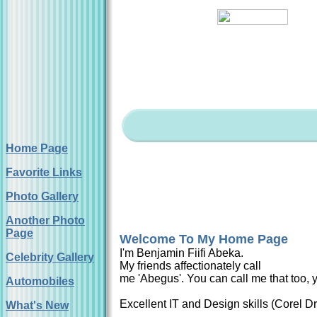
Home Page
Favorite Links
Photo Gallery
Another Photo
Page
Welcome To My Home Page
I'm Benjamin Fiifi Abeka.
Celebrity Gallery
My friends affectionately call
me 'Abegus'. You can call me that too, y
Automobiles
Excellent IT and Design skills (Corel 
What's New