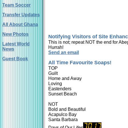
Team Soccer
Transfer Updates
All About Ghana
New Photos
Notifying Visitors of Site Enha
This is not; repeat NOT the end for Abeg
Latest World
Hurrah!
News
Send an email
Guest Book
All Time Favourite Soaps!
TOP
Guilt
Home and Away
Loving
Eastenders
Sunset Beach
NOT
Bold and Beautiful
Acapulco Bay
Santa Barbara
Days of Our Lifes